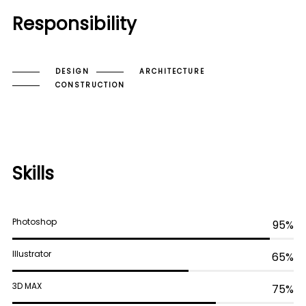
Responsibility
DESIGN
ARCHITECTURE
CONSTRUCTION
Skills
Photoshop
95%
Illustrator
65%
3D MAX
75%