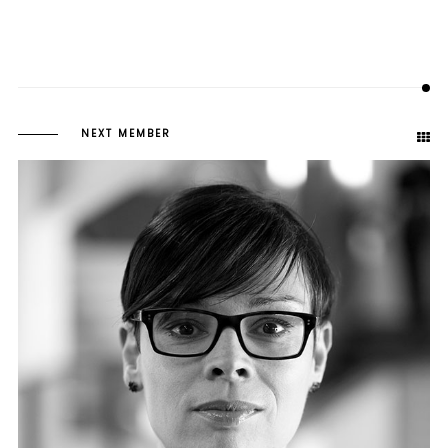
NEXT MEMBER