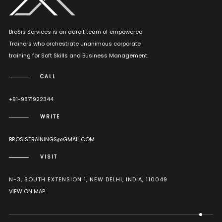
BroSis Services is an adroit team of empowered
Trainers who orchestrate unanimous corporate
training for Soft Skills and Business Management.
CALL
+91-9871922344
WRITE
BROSISTRAININGS@GMAIL.COM
VISIT
N-3, SOUTH EXTENSION 1, NEW DELHI, INDIA, 110049
VIEW ON MAP