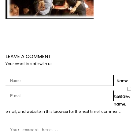
LEAVE A COMMENT
Your email is safe with us.
Name
Email
Save my
name,
email, and website in this browser for the next time I comment.