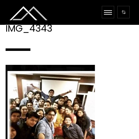
IMG_4343