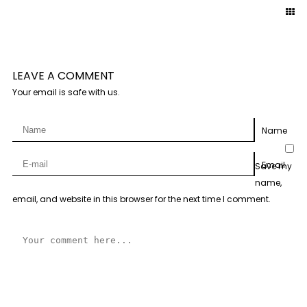
LEAVE A COMMENT
Your email is safe with us.
Name
Email
Save my
name,
email, and website in this browser for the next time I comment.