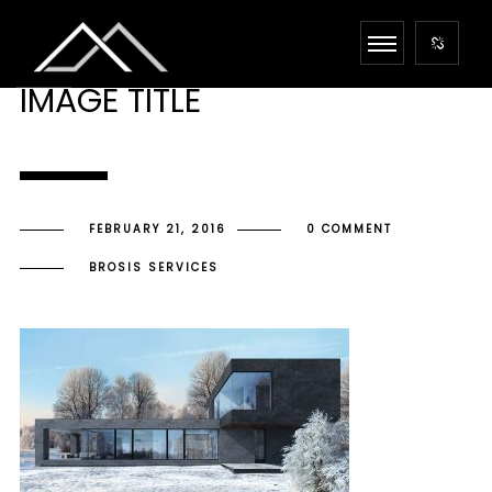
IMAGE TITLE
FEBRUARY 21, 2016
0 COMMENT
BROSIS SERVICES