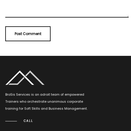
BroSis Services is an adroit team of empowered
Trainers who orchestrate unanimous corporate
training for Soft Skills and Business Management.
CALL