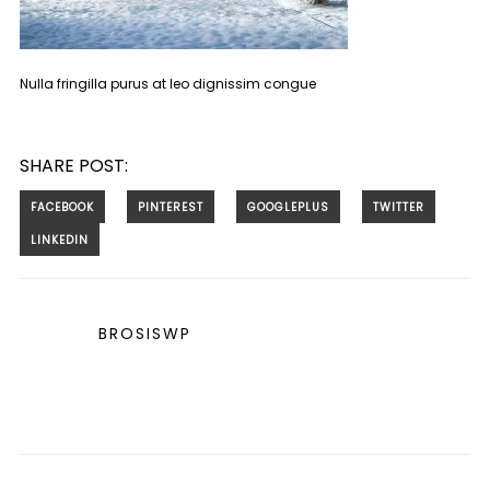
Nulla fringilla purus at leo dignissim congue
SHARE POST:
BROSISWP