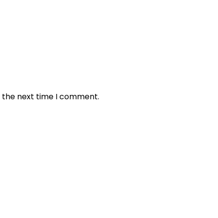
r the next time I comment.