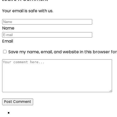
Your email is safe with us.
Name
Email
Save my name, email, and website in this browser fo