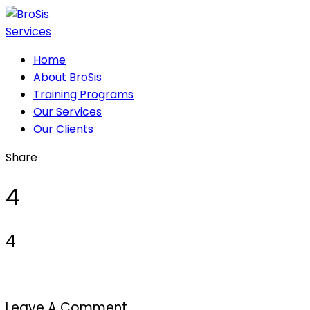
Home
About BroSis
Training Programs
Our Services
Our Clients
Share
4
4
Leave A Comment