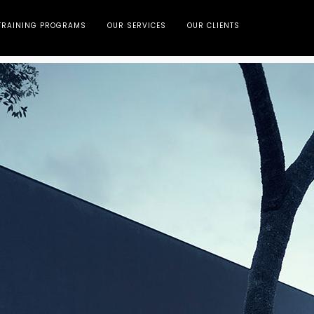
TRAINING PROGRAMS
OUR SERVICES
OUR CLIENTS