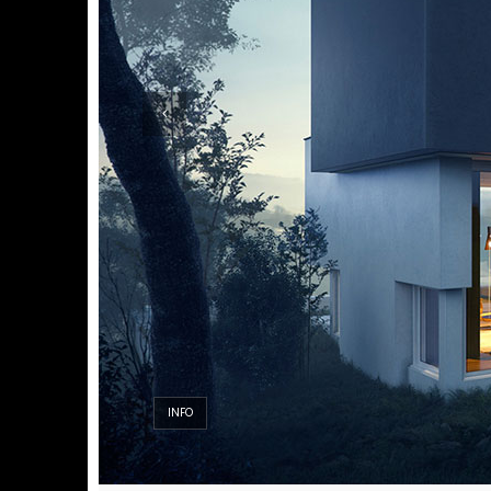
INFO
INFO