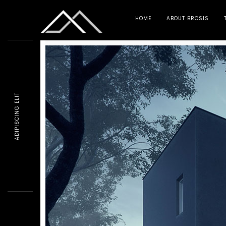
HOME
ABOUT BROSIS
ADIPISCING ELIT