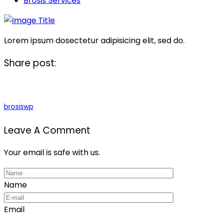
Brosis Services
Lorem ipsum dosectetur adipisicing elit, sed do.
Share post:
brosiswp
Leave A Comment
Your email is safe with us.
Name
Email