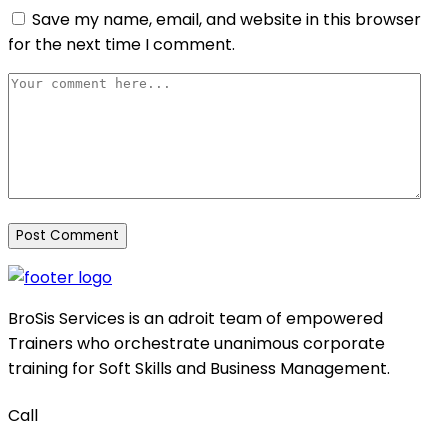
Save my name, email, and website in this browser
for the next time I comment.
BroSis Services is an adroit team of empowered
Trainers who orchestrate unanimous corporate
training for Soft Skills and Business Management.
Call