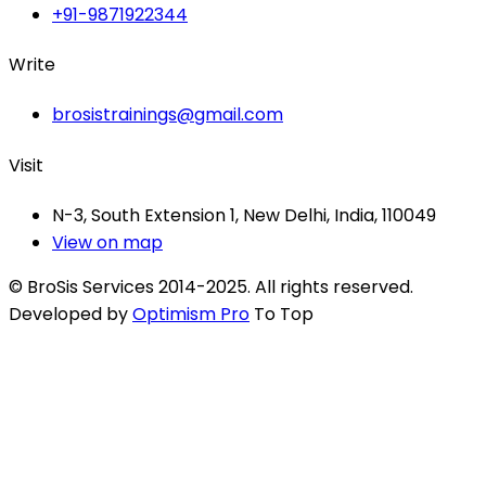
+91-9871922344
Write
brosistrainings@gmail.com
Visit
N-3, South Extension 1, New Delhi, India, 110049
View on map
© BroSis Services 2014-2025. All rights reserved.
Developed by
Optimism Pro
To Top