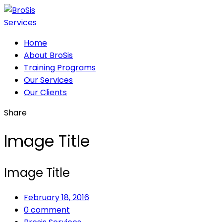
Home
About BroSis
Training Programs
Our Services
Our Clients
Share
Image Title
Image Title
February 18, 2016
0 comment